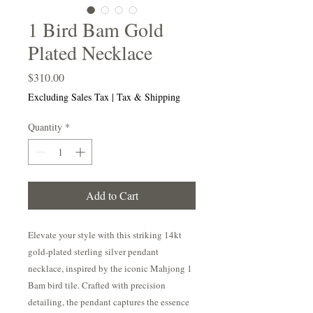
1 Bird Bam Gold
Plated Necklace
Price
$310.00
Excluding Sales Tax
|
Tax & Shipping
Quantity
*
Add to Cart
Elevate your style with this striking 14kt
gold-plated sterling silver pendant
necklace, inspired by the iconic Mahjong 1
Bam bird tile. Crafted with precision
detailing, the pendant captures the essence