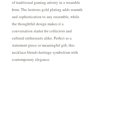
of traditional gaming artistry in a wearable
form. The lustrous gold plating adds warmth
and sophistication to any ensemble, while
the thoughtful design makes it a
conversation starter for collectors and
cultural enthusiasts alike. Perfect as a
statement piece or meaningful gift, this
necklace blends heritage symbolism with
contemporary elegance.
The pendant comes strung on an 18" 1mm
cable chain with a 16" jump ring, offering
versatile styling options and an adjustable
fit for comfort and personal preference.
Shipping & Returns
If in stock, ships 3-5 days. Otherwise 3-4
weeks. Shipping included.