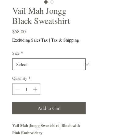
Vail Mah Jongg
Black Sweatshirt
Price
$58.00
Excluding Sales Tax
|
Tax & Shipping
Size
*
Quantity
*
Add to Cart
Vail Mah Jongg Sweatshirt | Black with
Pink Embroidery